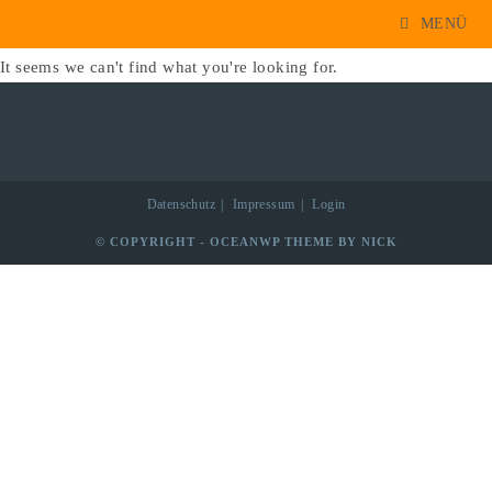
1733
Zum
MENÜ
Inhalt
It seems we can't find what you're looking for.
springen
Datenschutz
Impressum
Login
© COPYRIGHT - OCEANWP THEME BY NICK